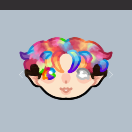
Previous
Next