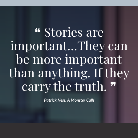
❝ Stories are
important…They can
be more important
than anything. If they
carry the truth. ❞
Patrick Ness, A Monster Calls