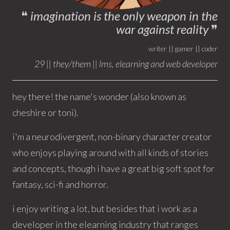
❝
imagination is the only weapon in the
war against reality
❞
writer || gamer || coder
29 || they/them || lms, elearning and web developer
hey there! the name's wonder (also known as
cheshire or toni).
i'm a neurodivergent, non-binary character creator
who enjoys playing around with all kinds of stories
and concepts, though i have a great big soft spot for
fantasy, sci-fi and horror.
i enjoy writing a lot, but besides that i work as a
developer in the elearning industry that ranges