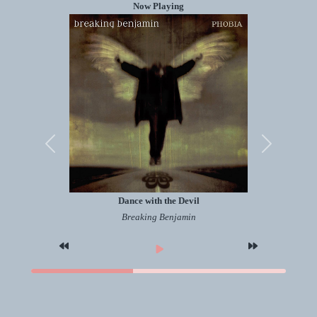
Now Playing
Previous
Next
Dance with the Devil
Breaking Benjamin