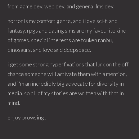
from game dev, web dev, and general lms dev.
horror is my comfort genre, and i love sci-fi and
fantasy. rpgs and dating sims are my favourite kind
of games. special interests are touken ranbu,
dinosaurs, and love and deepspace.
i get some strong hyperfixations that lurk on the off
chance someone will activate them with a mention,
and i'm an incredibly big advocate for diversity in
media. so all of my stories are written with that in
mind.
enjoy browsing!