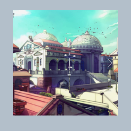
Previous
Next