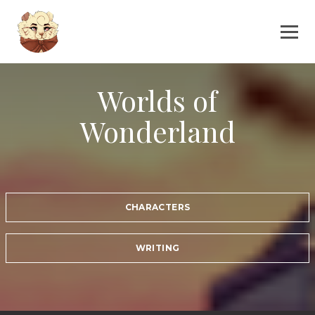
Worlds of
Wonderland
CHARACTERS
WRITING